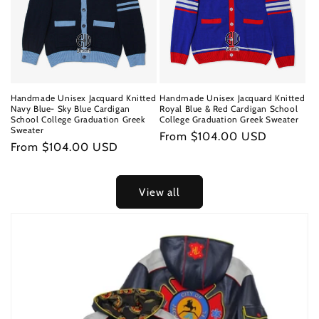
Handmade Unisex Jacquard Knitted
Handmade Unisex Jacquard Knitted
Navy Blue- Sky Blue Cardigan
Royal Blue & Red Cardigan School
School College Graduation Greek
College Graduation Greek Sweater
Sweater
Regular
From $104.00 USD
Regular
From $104.00 USD
price
price
View all