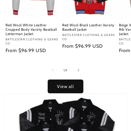
Red Wool White Leather
Red Wool Black Leather Varsity
Beige 
Cropped Body Varsity Baseball
Baseball Jacket
Rib Var
Letterman Jacket
Jacket
Vendor:
BATTLESTAR CLOTHING & GEARS
CO
Vendor:
BATTLESTAR CLOTHING & GEARS
Vendo
BATTLE
CO
CO
Regular
From $96.99 USD
Regular
From $96.99 USD
Regu
From
price
price
price
of
1
/
9
View all