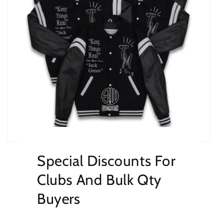
Special Discounts For
Clubs And Bulk Qty
Buyers