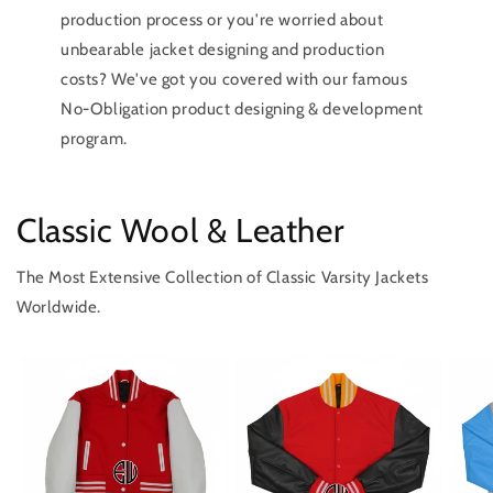
production process or you're worried about
unbearable jacket designing and production
costs? We've got you covered with our famous
No-Obligation product designing & development
program.
Classic Wool & Leather
The Most Extensive Collection of Classic Varsity Jackets
Worldwide.