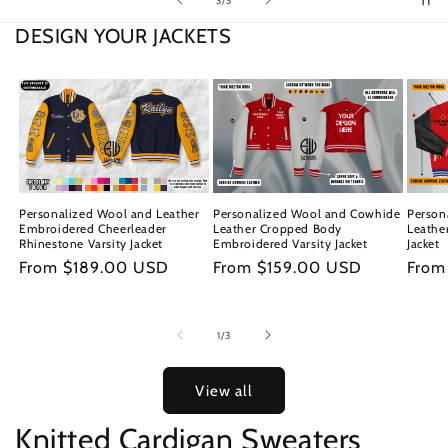
3
/
3
DESIGN YOUR JACKETS
Personalized Wool and Leather
Personalized Wool and Cowhide
Person
Embroidered Cheerleader
Leather Cropped Body
Leathe
Rhinestone Varsity Jacket
Embroidered Varsity Jacket
Jacket
Regular
From $189.00 USD
Regular
From $159.00 USD
Regu
From
price
price
price
of
1
/
3
View all
Knitted Cardigan Sweaters