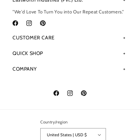
"We'd Love To Turn You into Our Repeat Customers."
Facebook
Instagram
Pinterest
CUSTOMER CARE
QUICK SHOP
COMPANY
Facebook
Instagram
Pinterest
Country/region
United States | USD $