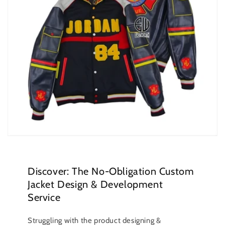
Discover: The No-Obligation Custom
Jacket Design & Development
Service
Struggling with the product designing &