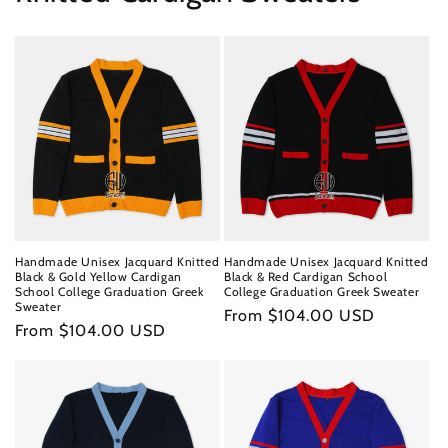
Handmade Unisex Jacquard Knitted
Handmade Unisex Jacquard Knitted
Black & Gold Yellow Cardigan
Black & Red Cardigan School
School College Graduation Greek
College Graduation Greek Sweater
Sweater
Regular
From $104.00 USD
Regular
From $104.00 USD
price
price