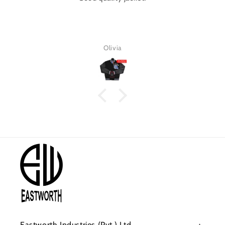
Olivia
Eastworth Industries (Pvt.) Ltd.