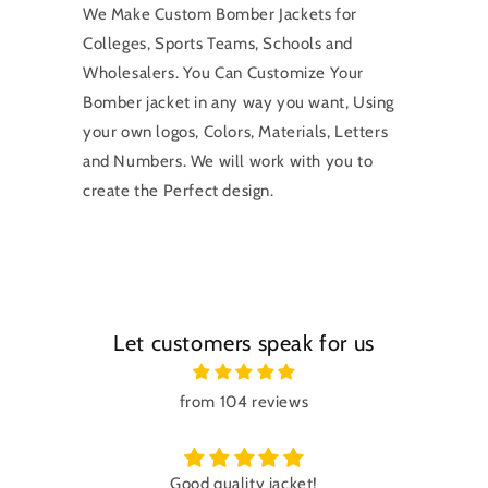
We Make Custom Bomber Jackets for
Colleges, Sports Teams, Schools and
Wholesalers. You Can Customize Your
Bomber jacket in any way you want, Using
your own logos, Colors, Materials, Letters
and Numbers. We will work with you to
create the Perfect design.
Let customers speak for us
from 104 reviews
Good quality jacket!